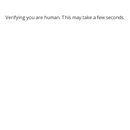
Verifying you are human. This may take a few seconds.