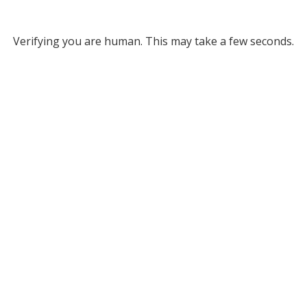
Verifying you are human. This may take a few seconds.