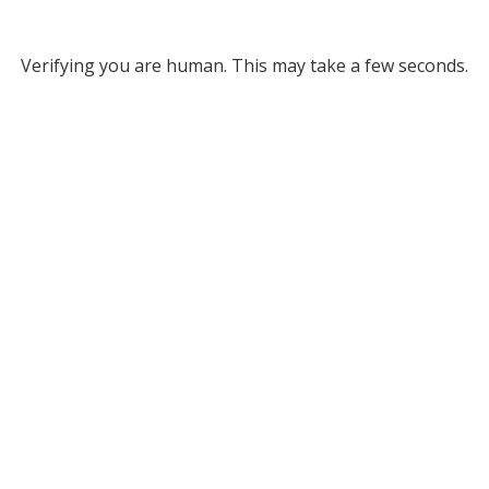
Verifying you are human. This may take a few seconds.