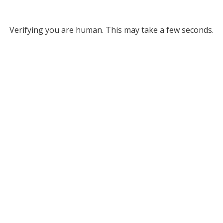
Verifying you are human. This may take a few seconds.