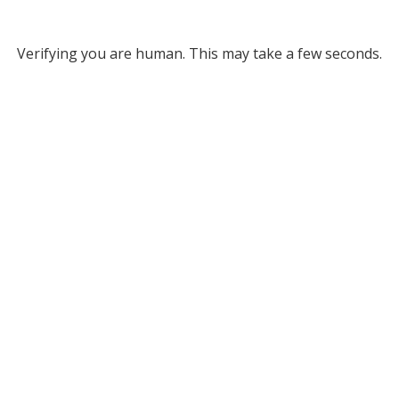
Verifying you are human. This may take a few seconds.