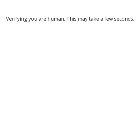
Verifying you are human. This may take a few seconds.