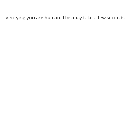
Verifying you are human. This may take a few seconds.