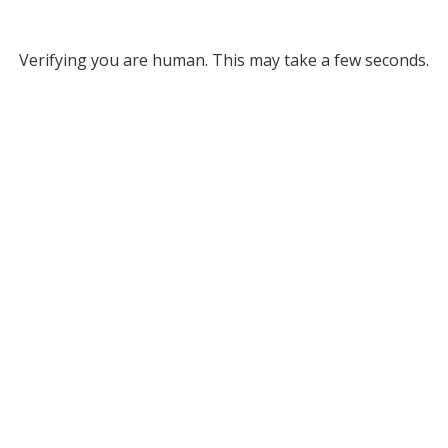
Verifying you are human. This may take a few seconds.