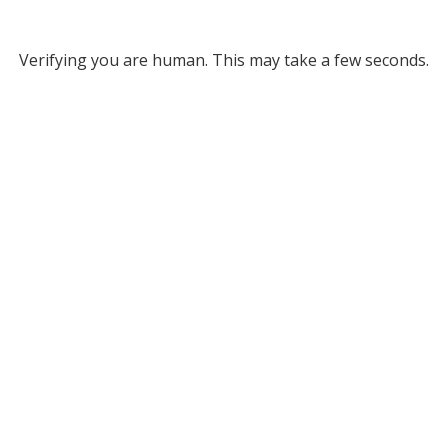
Verifying you are human. This may take a few seconds.