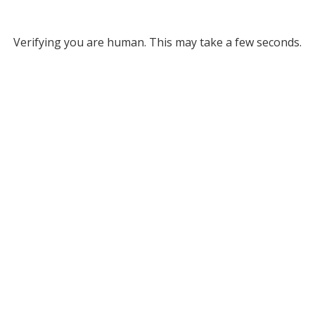
Verifying you are human. This may take a few seconds.