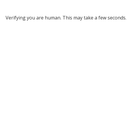
Verifying you are human. This may take a few seconds.