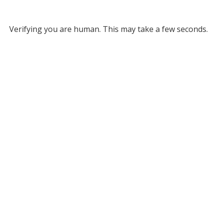
Verifying you are human. This may take a few seconds.