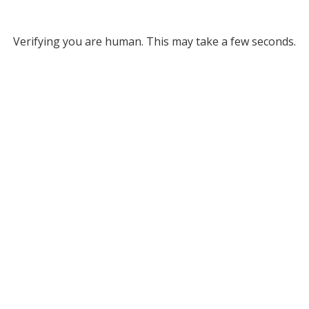
Verifying you are human. This may take a few seconds.