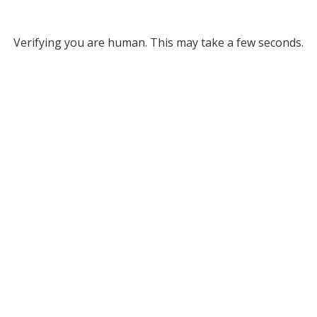
Verifying you are human. This may take a few seconds.