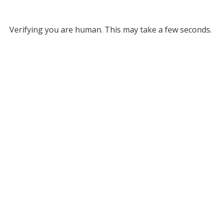
Verifying you are human. This may take a few seconds.