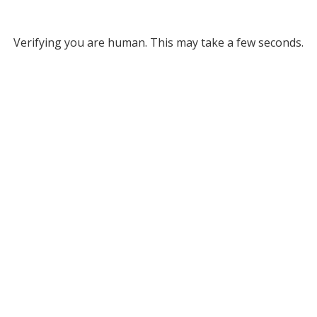
Verifying you are human. This may take a few seconds.