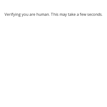
Verifying you are human. This may take a few seconds.