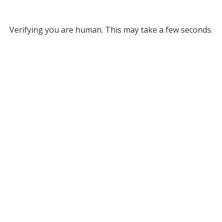
Verifying you are human. This may take a few seconds.