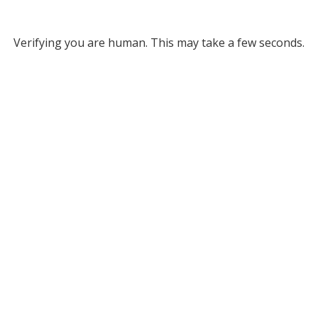
Verifying you are human. This may take a few seconds.