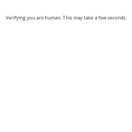
Verifying you are human. This may take a few seconds.