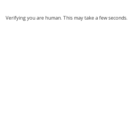
Verifying you are human. This may take a few seconds.