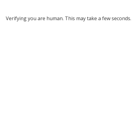
Verifying you are human. This may take a few seconds.