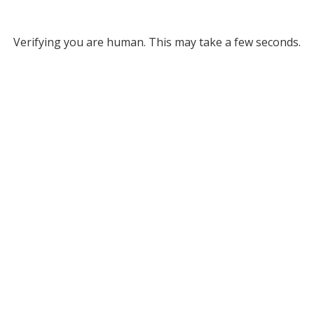
Verifying you are human. This may take a few seconds.