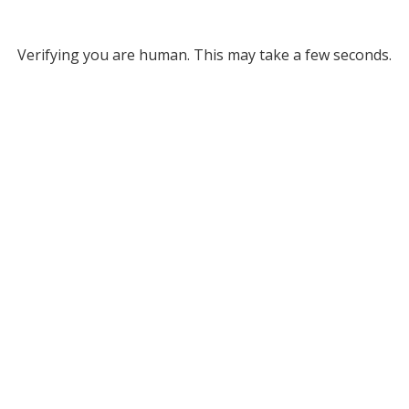
Verifying you are human. This may take a few seconds.