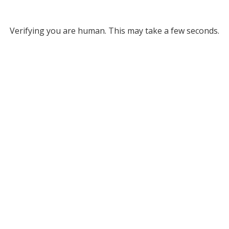
Verifying you are human. This may take a few seconds.