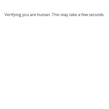
Verifying you are human. This may take a few seconds.