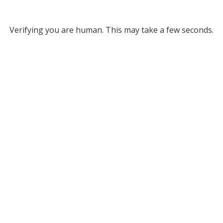
Verifying you are human. This may take a few seconds.