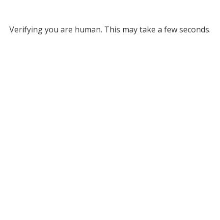
Verifying you are human. This may take a few seconds.