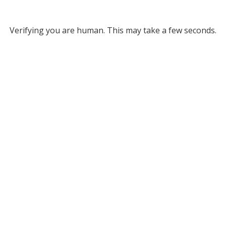
Verifying you are human. This may take a few seconds.