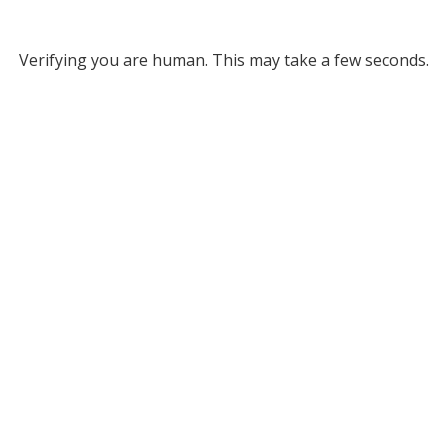
Verifying you are human. This may take a few seconds.