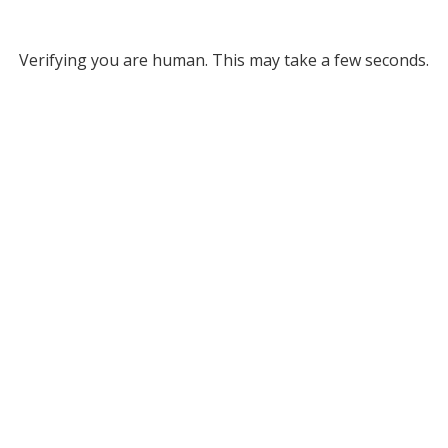
Verifying you are human. This may take a few seconds.