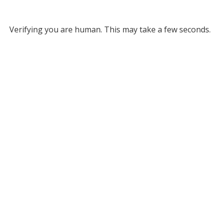
Verifying you are human. This may take a few seconds.