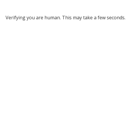
Verifying you are human. This may take a few seconds.