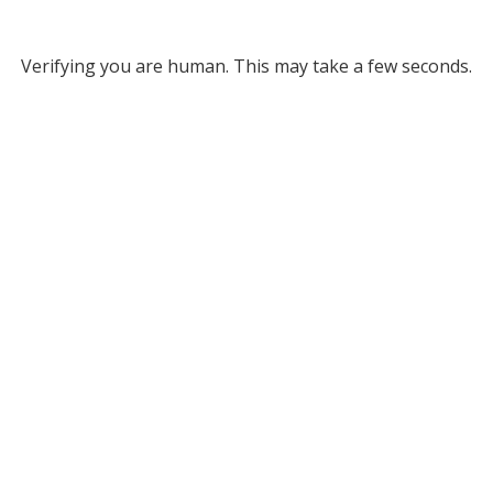
Verifying you are human. This may take a few seconds.