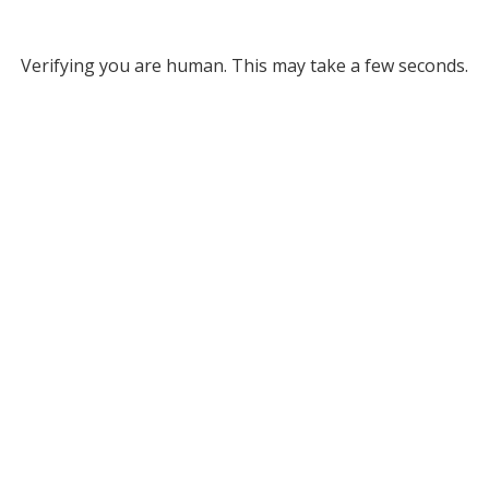
Verifying you are human. This may take a few seconds.