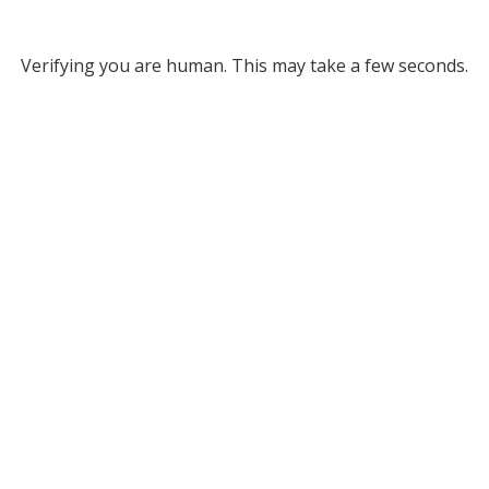
Verifying you are human. This may take a few seconds.