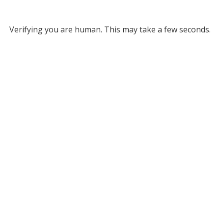
Verifying you are human. This may take a few seconds.