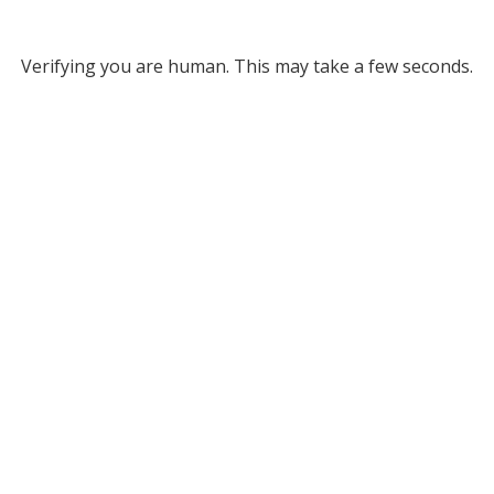
Verifying you are human. This may take a few seconds.