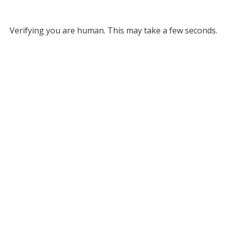
Verifying you are human. This may take a few seconds.