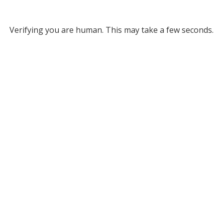
Verifying you are human. This may take a few seconds.