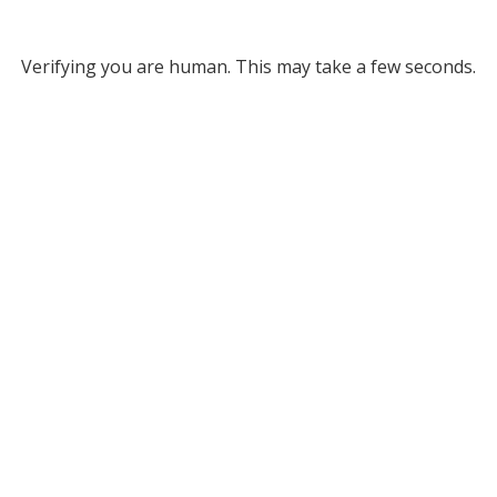
Verifying you are human. This may take a few seconds.