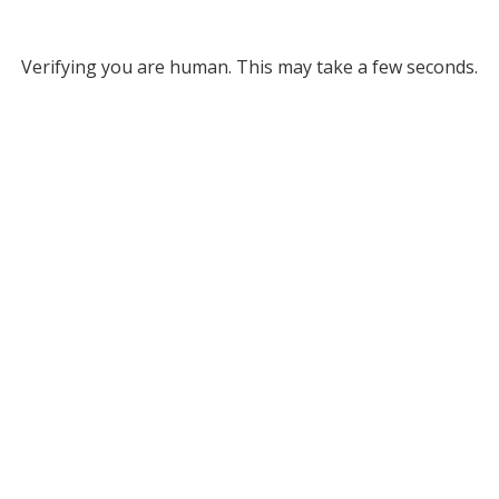
Verifying you are human. This may take a few seconds.