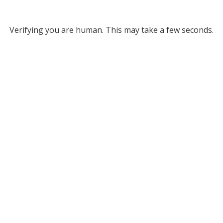
Verifying you are human. This may take a few seconds.