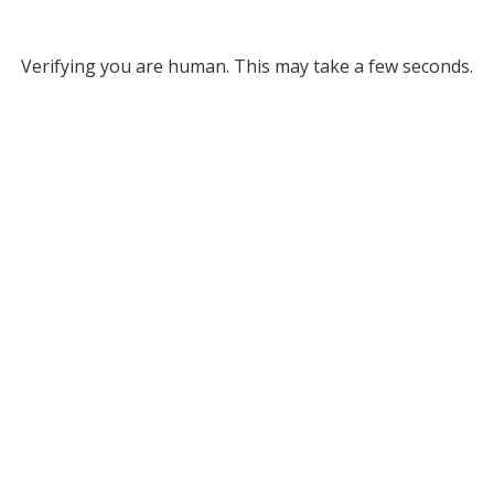
Verifying you are human. This may take a few seconds.