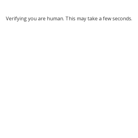
Verifying you are human. This may take a few seconds.