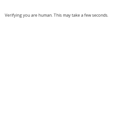
Verifying you are human. This may take a few seconds.