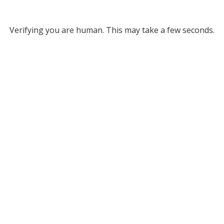
Verifying you are human. This may take a few seconds.