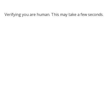
Verifying you are human. This may take a few seconds.