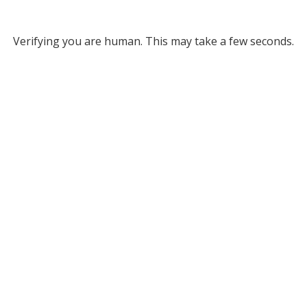
Verifying you are human. This may take a few seconds.