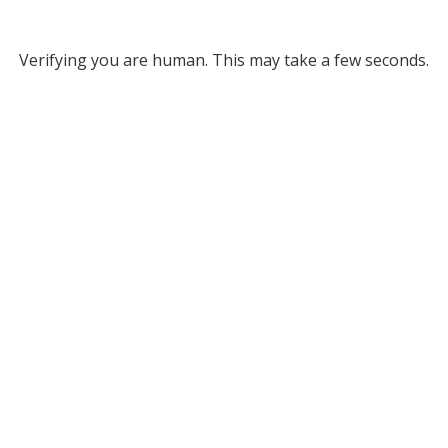
Verifying you are human. This may take a few seconds.